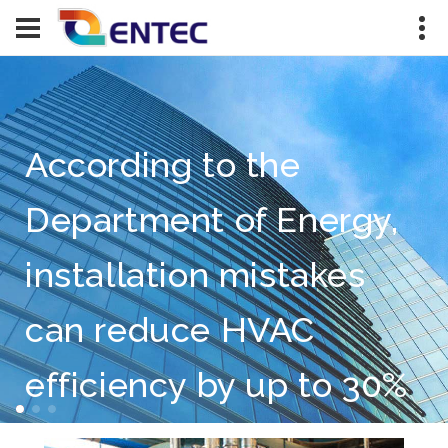
According to the
Department of Energy,
installation mistakes
can reduce HVAC
efficiency by up to 30%