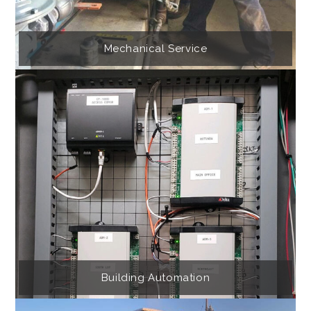
Mechanical Service
Building Automation