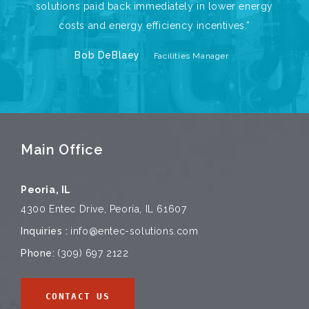
solutions paid back immediately in lower energy
costs and energy efficiency incentives.”
Bob DeBlaey
Facilities Manager
Main Office
Peoria, IL
4300 Entec Drive, Peoria, IL 61607
Inquiries :
info@entec-solutions.com
Phone:
(309) 697 2122
CONTACT US