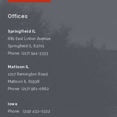
Offices
Springfield IL
681 East Linton Avenue,
Springfield IL 62701
Phone: (217) 544-3333
Mattoon IL
1017 Remington Road,
Mattoon IL 61938
Phone: (217) 961-0662
Iowa
Phone : (319) 432-0322