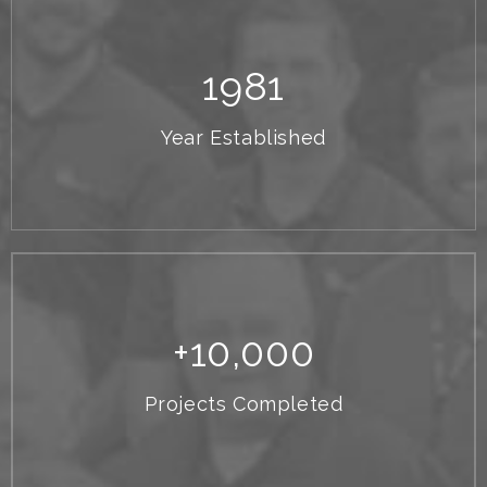
1
981
Year Established
+
10,000
Projects Completed