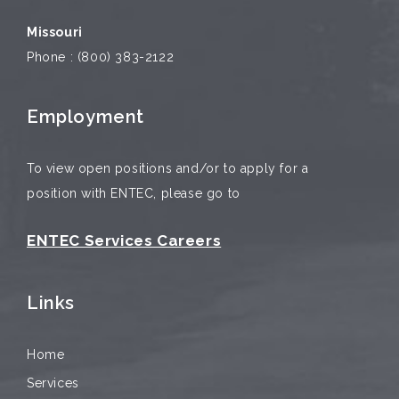
Missouri
Phone : (800) 383-2122
Employment
To view open positions and/or to apply for a
position with ENTEC, please go to
ENTEC Services Careers
Links
Home
Services