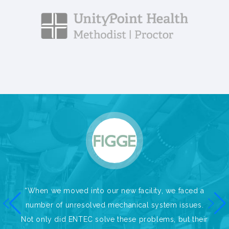
“When we moved into our new facility, we faced a
number of unresolved mechanical system issues.
Not only did ENTEC solve these problems, but their