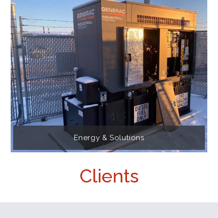
Energy & Solutions
Clients