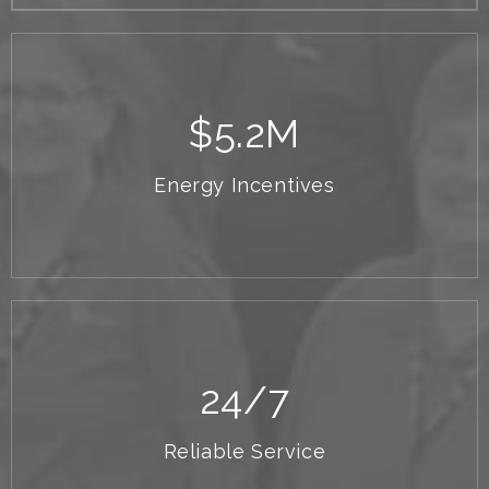
$
5.2
M
Energy Incentives
24
/7
Reliable Service