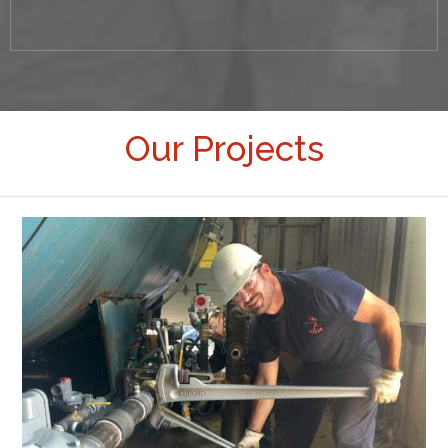
Our Projects