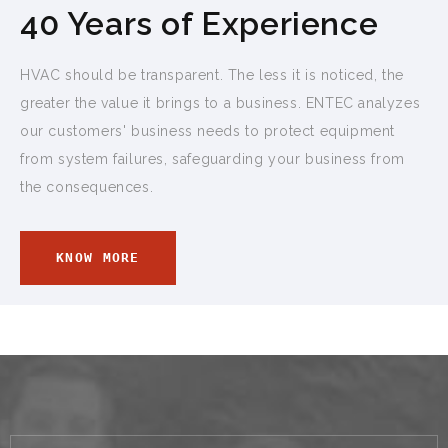
40 Years of Experience
HVAC should be transparent. The less it is noticed, the
greater the value it brings to a business. ENTEC analyzes
our customers' business needs to protect equipment
from system failures, safeguarding your business from
the consequences.
KNOW MORE